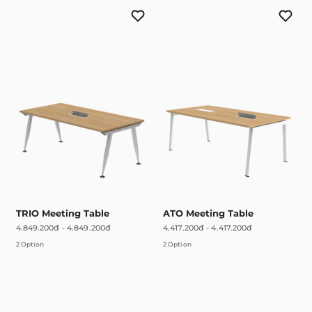
TRIO Meeting Table
ATO Meeting Table
4.849.200đ
-
4.849.200đ
4.417.200đ
-
4.417.200đ
2 Option
2 Option