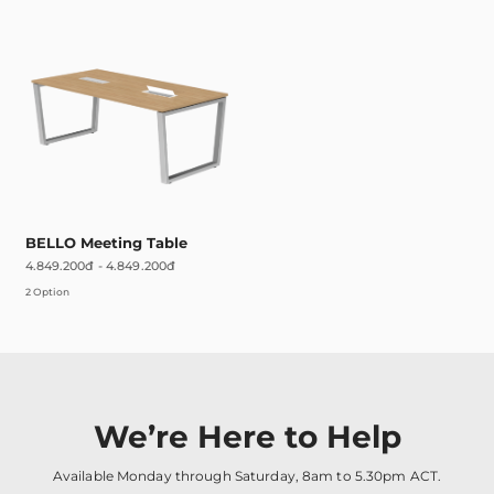
BELLO Meeting Table
4.849.200đ
-
4.849.200đ
2 Option
We’re Here to Help
Available Monday through Saturday, 8am to 5.30pm ACT.