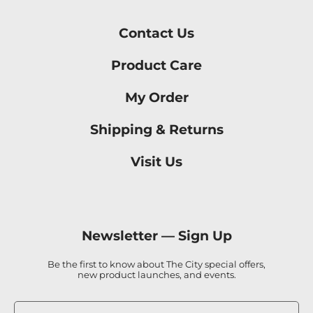
Contact Us
Product Care
My Order
Shipping & Returns
Visit Us
Newsletter —
Sign Up
Be the first to know about The City special offers,
new product launches, and events.