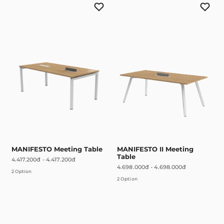
MANIFESTO Meeting Table
MANIFESTO II Meeting
Table
4.417.200đ
-
4.417.200đ
4.698.000đ
-
4.698.000đ
2 Option
2 Option