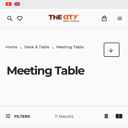
Home
Desk & Table
Meeting Table
Meeting Table
11 Results
FILTERS