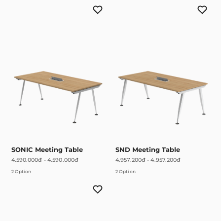
SONIC Meeting Table
SND Meeting Table
4.590.000đ
-
4.590.000đ
4.957.200đ
-
4.957.200đ
2 Option
2 Option