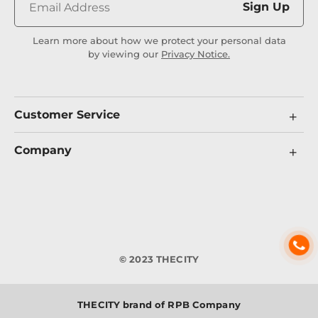
Sign Up
Learn more about how we protect your personal data
by viewing our
Privacy Notice.
Customer Service
Company
© 2023 THECITY
THECITY brand of RPB Company