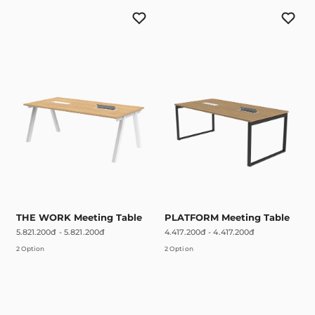
THE WORK Meeting Table
PLATFORM Meeting Table
5.821.200đ
-
5.821.200đ
4.417.200đ
-
4.417.200đ
2 Option
2 Option