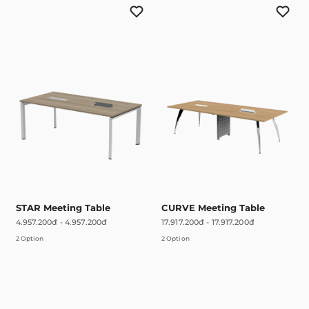
STAR Meeting Table
CURVE Meeting Table
4.957.200đ
-
4.957.200đ
17.917.200đ
-
17.917.200đ
2 Option
2 Option