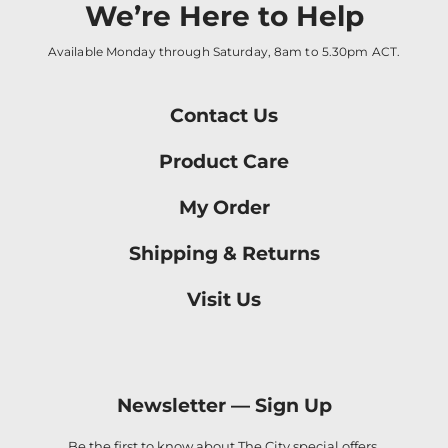
We’re Here to Help
Available Monday through Saturday, 8am to 5.30pm ACT.
Contact Us
Product Care
My Order
Shipping & Returns
Visit Us
Newsletter —
Sign Up
Be the first to know about The City special offers,