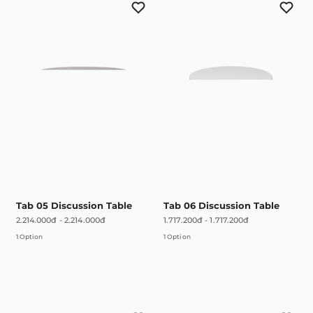
Tab 05 Discussion Table
Tab 06 Discussion Table
2.214.000đ
-
2.214.000đ
1.717.200đ
-
1.717.200đ
1 Option
1 Option