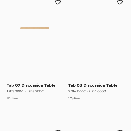
Tab 07 Discussion Table
Tab 08 Discussion Table
1.825.200đ
-
1.825.200đ
2.214.000đ
-
2.214.000đ
1 Option
1 Option