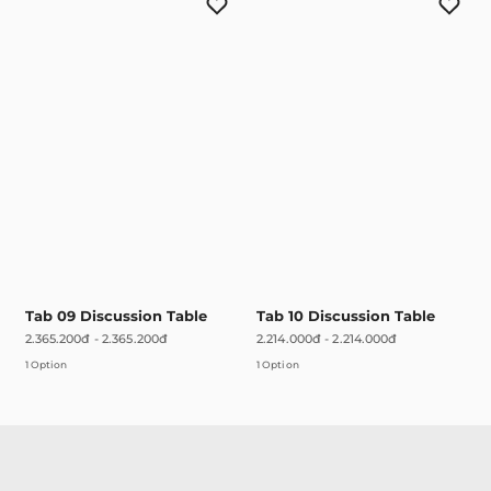
Tab 09 Discussion Table
Tab 10 Discussion Table
2.365.200đ
-
2.365.200đ
2.214.000đ
-
2.214.000đ
1 Option
1 Option