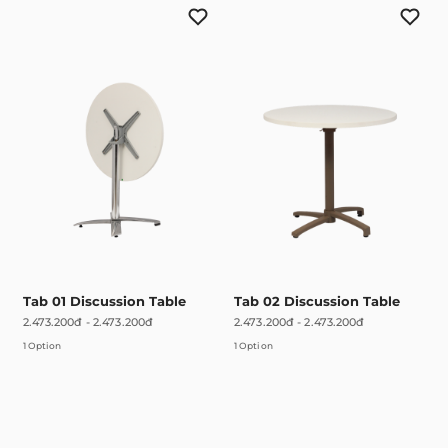
Tab 01 Discussion Table
Tab 02 Discussion Table
2.473.200đ
-
2.473.200đ
2.473.200đ
-
2.473.200đ
1 Option
1 Option