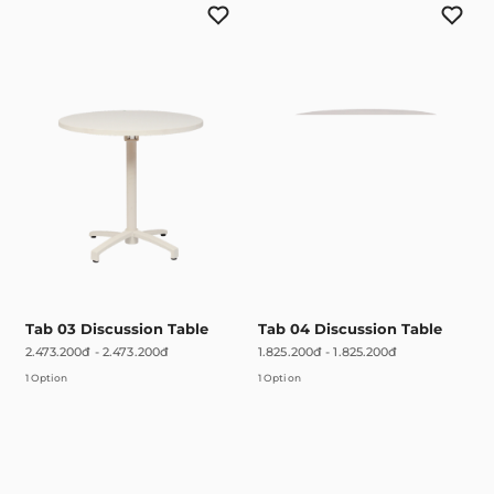
Tab 03 Discussion Table
Tab 04 Discussion Table
2.473.200đ
-
2.473.200đ
1.825.200đ
-
1.825.200đ
1 Option
1 Option