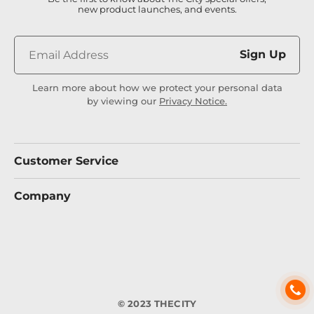
new product launches, and events.
Sign Up
Learn more about how we protect your personal data
by viewing our
Privacy Notice.
Customer Service
Company
© 2023 THECITY