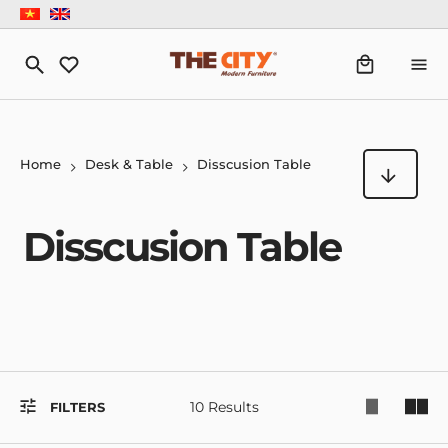
Home
Desk & Table
Disscusion Table
Disscusion Table
10 Results
FILTERS