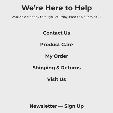
We’re Here to Help
Available Monday through Saturday, 8am to 5.30pm ACT.
Contact Us
Product Care
My Order
Shipping & Returns
Visit Us
Newsletter —
Sign Up