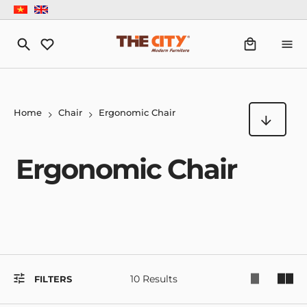
Home
Chair
Ergonomic Chair
Ergonomic Chair
10 Results
FILTERS