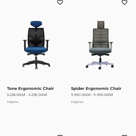
Tone Ergonomic Chair
Spider Ergonomic Chair
5.238.000đ
-
5.238.000đ
9.990.000đ
-
9.990.000đ
1 Option
2 Option