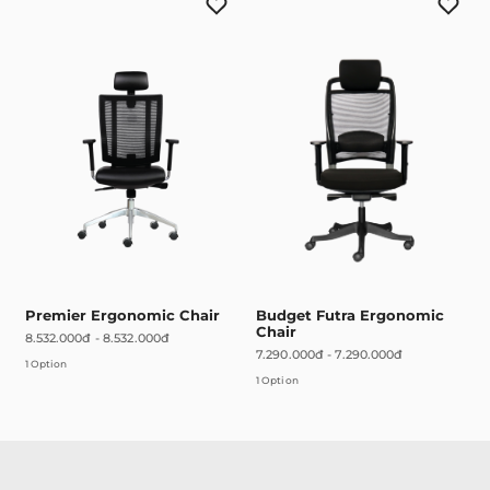
Premier Ergonomic Chair
Budget Futra Ergonomic
Chair
8.532.000đ
-
8.532.000đ
7.290.000đ
-
7.290.000đ
1 Option
1 Option