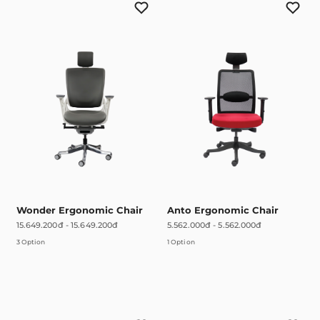
Wonder Ergonomic Chair
Anto Ergonomic Chair
15.649.200đ
-
15.649.200đ
5.562.000đ
-
5.562.000đ
3 Option
1 Option