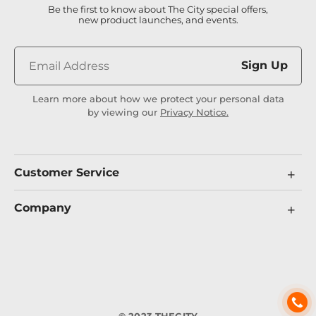
Be the first to know about The City special offers,
new product launches, and events.
Sign Up
Learn more about how we protect your personal data
by viewing our
Privacy Notice.
Customer Service
Company
© 2023 THECITY