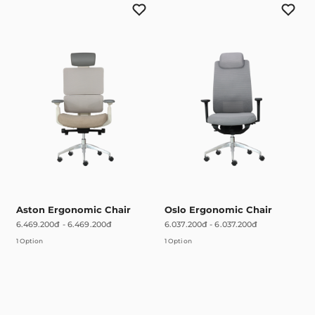
Aston Ergonomic Chair
Oslo Ergonomic Chair
6.469.200đ
-
6.469.200đ
6.037.200đ
-
6.037.200đ
1 Option
1 Option