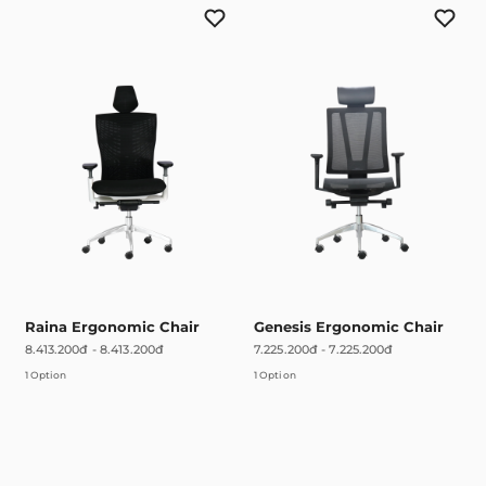
Raina Ergonomic Chair
Genesis Ergonomic Chair
8.413.200đ
-
8.413.200đ
7.225.200đ
-
7.225.200đ
1 Option
1 Option