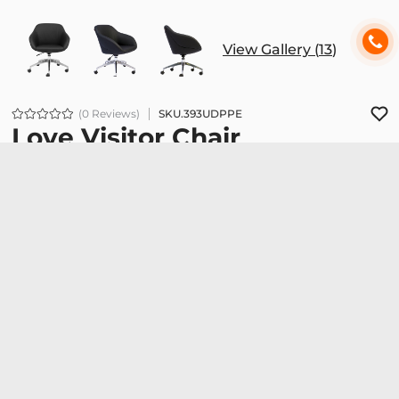
View Gallery (
13
)
(0 Reviews)
SKU.
393UDPPE
Love Visitor Chair
7.236.000đ
Love 01