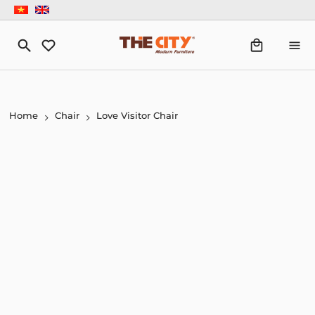
Home
Chair
Love Visitor Chair